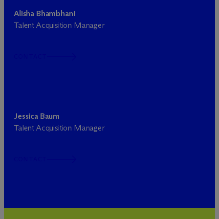
Alisha Bhambhani
Talent Acquisition Manager
CONTACT
Jessica Baum
Talent Acquisition Manager
CONTACT