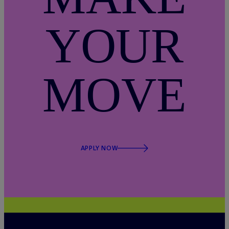
YOUR
MOVE
APPLY NOW