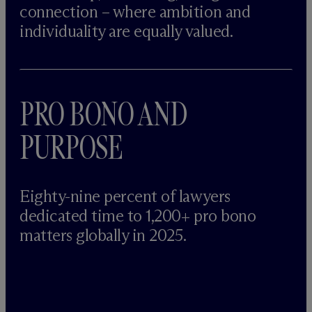
connection – where ambition and
individuality are equally valued.
PRO BONO AND
PURPOSE
Eighty-nine percent of lawyers
dedicated time to 1,200+ pro bono
matters globally in 2025.