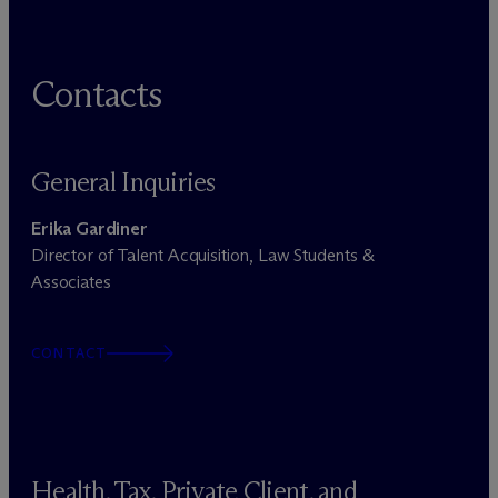
Contacts
General Inquiries
Erika Gardiner
Director of Talent Acquisition, Law Students &
Associates
CONTACT
Health, Tax, Private Client, and