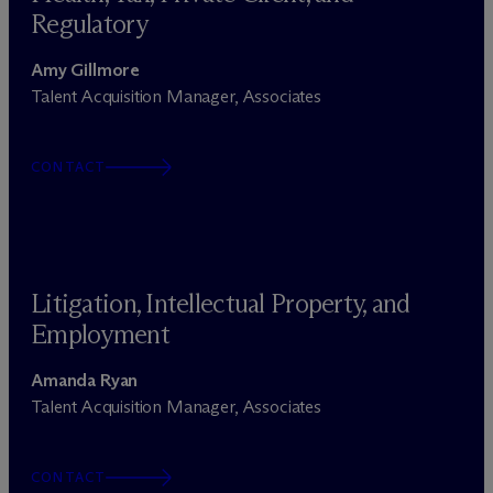
Regulatory
Amy Gillmore
Talent Acquisition Manager, Associates
CONTACT
Litigation, Intellectual Property, and
Employment
Amanda Ryan
Talent Acquisition Manager, Associates
CONTACT