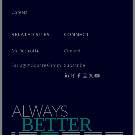
Careers
RELATED SITES
CONNECT
M
c
Dermott+
Contact
Farragut Square Group
Subscribe
ALWAYS
BETTER