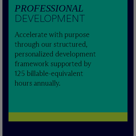
PROFESSIONAL
DEVELOPMENT
Accelerate with purpose
through our structured,
personalized development
framework supported by
125 billable-equivalent
hours annually.