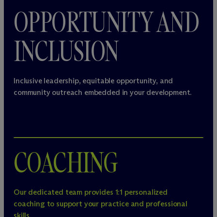
OPPORTUNITY AND
INCLUSION
Inclusive leadership, equitable opportunity, and
community outreach embedded in your development.
COACHING
Our dedicated team provides 1:1 personalized
coaching to support your practice and professional
skills.