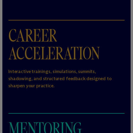
CAREER
ACCELERATION
Interactive trainings, simulations, summits,
shadowing, and structured feedback designed to
sharpen your practice.
MENTORING