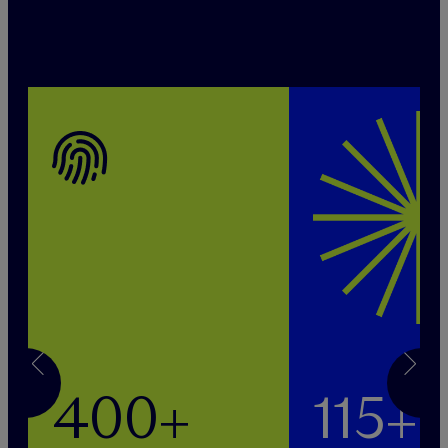
400+
115+