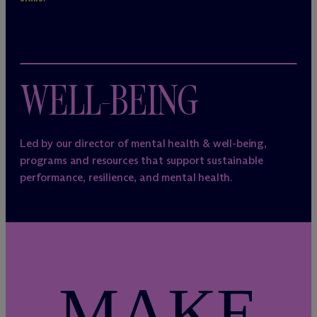
WELL-BEING
Led by our director of mental health & well-being,
programs and resources that support sustainable
performance, resilience, and mental health.
MAKE