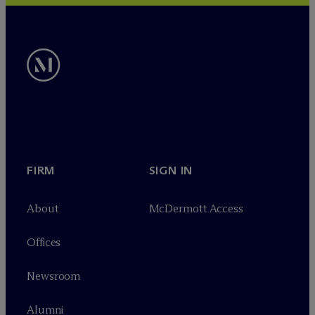
FIRM
SIGN IN
About
M
c
Dermott Access
Offices
Newsroom
Alumni