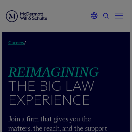
Skip
to
Careers
/
content
REIMAGINING
THE BIG LAW
EXPERIENCE
Join a firm that gives you the
matters, the reach, and the support