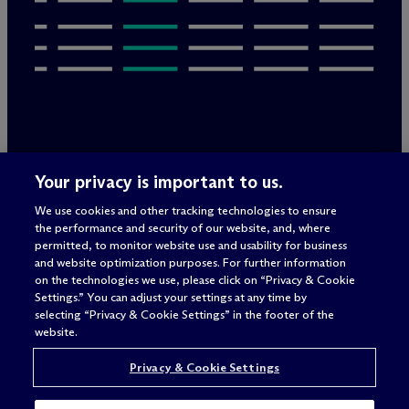
Legal Notices/Imprint
Your privacy is important to us.
Privacy Policy
Terms of Use
We use cookies and other tracking technologies to ensure
Privacy & Cookie Settings
the performance and security of our website, and, where
Sitemap
permitted, to monitor website use and usability for business
and website optimization purposes. For further information
on the technologies we use, please click on “Privacy & Cookie
Settings.” You can adjust your settings at any time by
Attorney advertising
selecting “Privacy & Cookie Settings” in the footer of the
© 2026 M
c
Dermott Will & Schulte
website.
Privacy & Cookie Settings