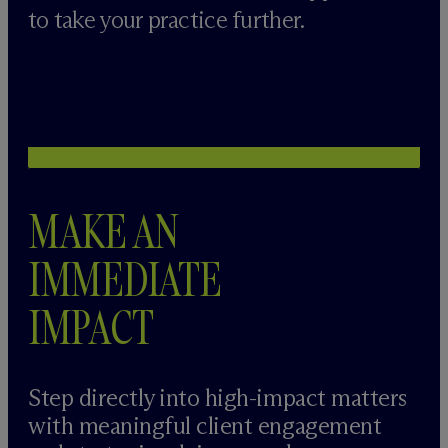
to take your practice further.
MAKE AN
IMMEDIATE
IMPACT
Step directly into high-impact matters
with meaningful client engagement