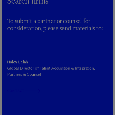
Search firms
To submit a partner or counsel for
consideration, please send materials to:
Haley Lelah
Global Director of Talent Acquisition & Integration,
Partners & Counsel
CONTACT