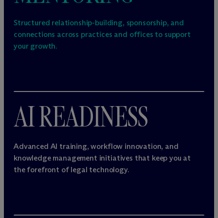
Structured relationship-building, sponsorship, and
connections across practices and offices to support
your growth.
AI READINESS
Advanced AI training, workflow innovation, and
knowledge management initiatives that keep you at
the forefront of legal technology.