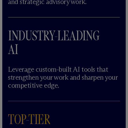
and strategic advisory work.
INDUSTRY-LEADING
AI
Leverage custom-built AI tools that
strengthen your work and sharpen your
competitive edge.
TOP-TIER