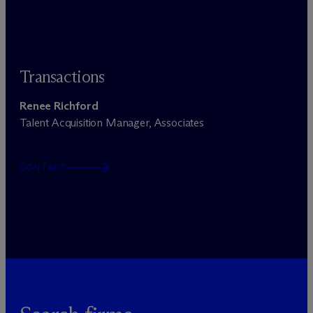
Transactions
Renee Richford
Talent Acquisition Manager, Associates
CONTACT