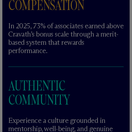
COMPENSATION
In 2025, 73% of associates earned above
Cravath’s bonus scale through a merit-
based system that rewards
performance.
AUTHENTIC
COMMUNITY
Experience a culture grounded in
mentorship, well-being, and genuine