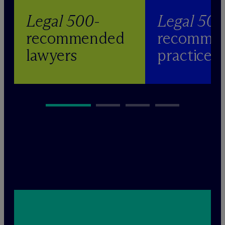
Legal 500
-
Legal 50
recommended
recomme
lawyers
practices