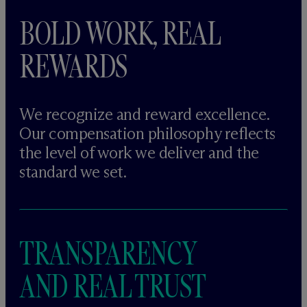
BOLD WORK, REAL
REWARDS
We recognize and reward excellence.
Our compensation philosophy reflects
the level of work we deliver and the
standard we set.
TRANSPARENCY
AND REAL TRUST