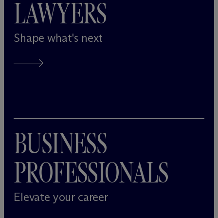
LAWYERS
Shape what's next
BUSINESS
PROFESSIONALS
Elevate your career