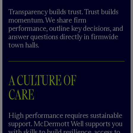
Transparency builds trust. Trust builds
momentum. We share firm
performance, outline key decisions, and
answer questions directly in firmwide
town halls.
A CULTURE OF
CARE
High performance requires sustainable
support. M
c
Dermott Well supports you
with skills to build resilience, access to