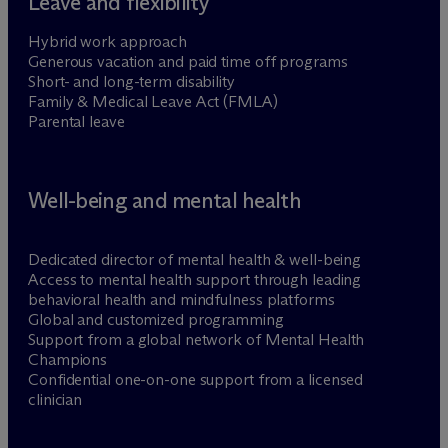
Leave and flexibility
Hybrid work approach
Generous vacation and paid time off programs
Short- and long-term disability
Family & Medical Leave Act (FMLA)
Parental leave
Well-being and mental health
Dedicated director of mental health & well-being
Access to mental health support through leading
behavioral health and mindfulness platforms
Global and customized programming
Support from a global network of Mental Health
Champions
Confidential one-on-one support from a licensed
clinician