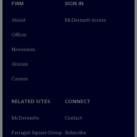
FIRM
SIGN IN
About
M
c
Dermott Access
Offices
Newsroom
Alumni
Careers
RELATED SITES
CONNECT
M
c
Dermott+
Contact
Farragut Square Group
Subscribe