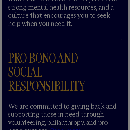
strong mental health resources, and a
culture that encourages you to seek
help when you need it.
PRO BONO AND
SOCIAL
RESPONSIBILITY
We are committed to giving back and
supporting those in need through
volunteering, philanthropy, and pro