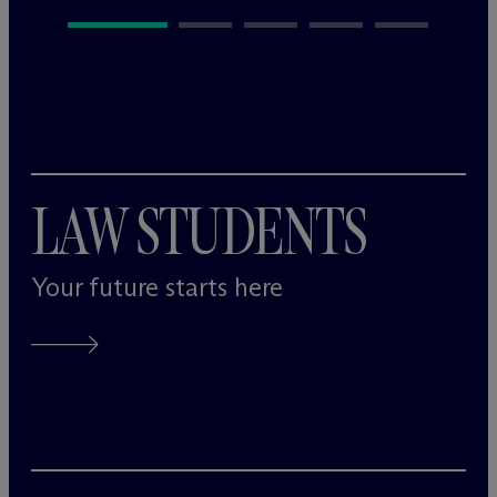
LAW STUDENTS
Your future starts here