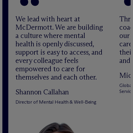
We lead with heart at
Thro
M
c
Dermott. We are building
coac
a culture where mental
our 
health is openly discussed,
car
support is easy to access, and
thei
every colleague feels
and 
empowered to care for
Mich
themselves and each other.
Global
Shannon Callahan
Servic
Director of Mental Health & Well-Being