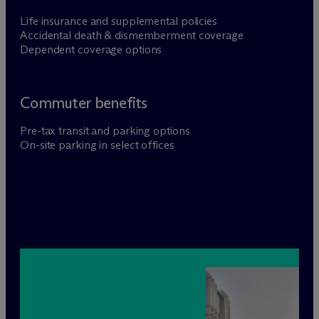
Life insurance and supplemental policies
Accidental death & dismemberment coverage
Dependent coverage options
Commuter benefits
Pre-tax transit and parking options
On-site parking in select offices