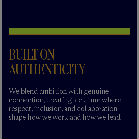
BUILT ON
AUTHENTICITY
We blend ambition with genuine
connection, creating a culture where
respect, inclusion, and collaboration
shape how we work and how we lead.