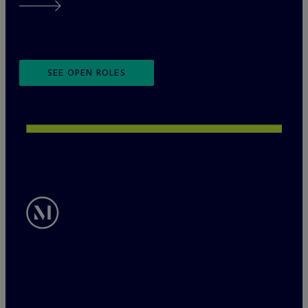
SEE OPEN ROLES