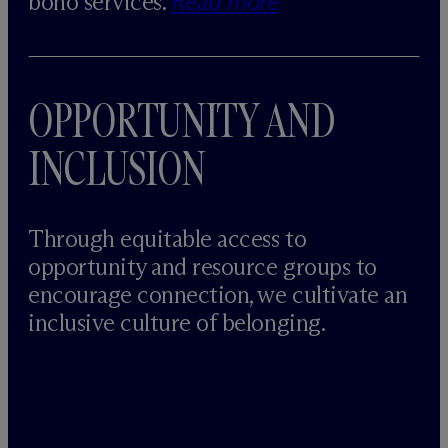
bono services.
Read more
OPPORTUNITY AND
INCLUSION
Through equitable access to
opportunity and resource groups to
encourage connection, we cultivate an
inclusive culture of belonging.