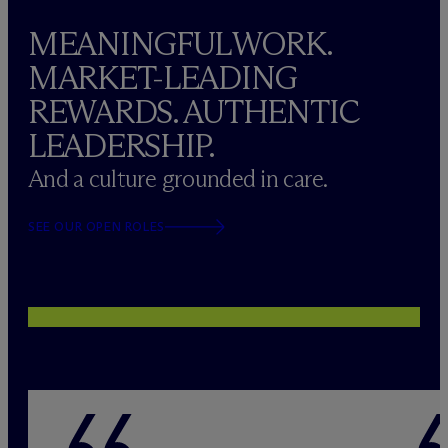
MEANINGFUL WORK.
MARKET-LEADING
REWARDS. AUTHENTIC
LEADERSHIP.
And a culture grounded in care.
SEE OUR OPEN ROLES