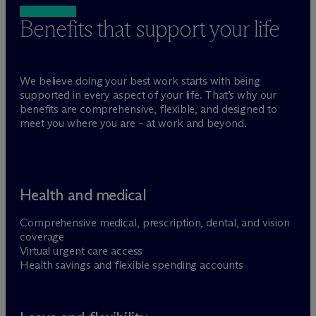
Benefits that support your life
We believe doing your best work starts with being
supported in every aspect of your life. That’s why our
benefits are comprehensive, flexible, and designed to
meet you where you are – at work and beyond.
Health and medical
Comprehensive medical, prescription, dental, and vision
coverage
Virtual urgent care access
Health savings and flexible spending accounts