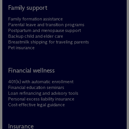
Family support
Family formation assistance
Parental leave and transition programs
Postpartum and menopause support
Backup child and elder care
Breastmilk shipping for traveling parents
Pet insurance
Financial wellness
401(k) with automatic enrollment
Financial education seminars
Loan refinancing and advisory tools
Personal excess liability insurance
Cost-effective legal guidance
Insurance