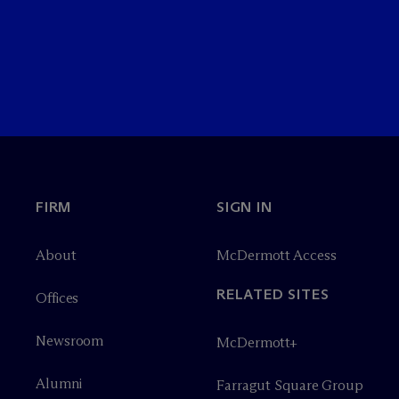
FIRM
SIGN IN
About
M
c
Dermott Access
RELATED SITES
Offices
Newsroom
M
c
Dermott+
Alumni
Farragut Square Group