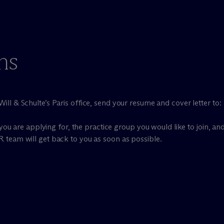
ns
ill & Schulte’s Paris office, send your resume and cover letter to:
you are applying for, the practice group you would like to join, and
R team will get back to you as soon as possible.