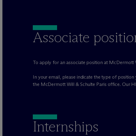
Associate positio
To apply for an associate position at M
c
Dermott W
In your email, please indicate the type of position 
the M
c
Dermott Will & Schulte Paris office. Our H
Internships