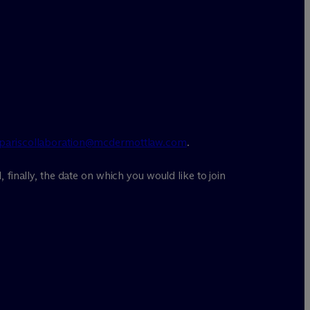
pariscollaboration@mcdermottlaw.com
.
, finally, the date on which you would like to join