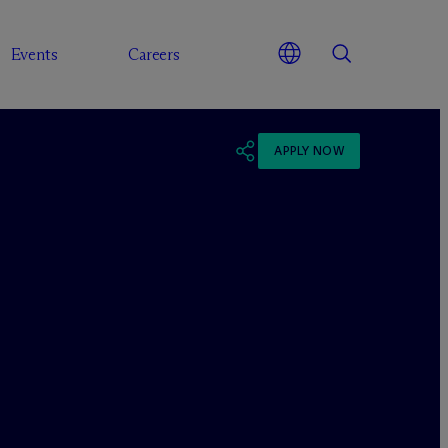
Events
Careers
APPLY NOW