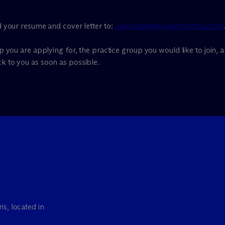
nd your resume and cover letter to:
parisstage@mcdermottlaw.com
ip you are applying for, the practice group you would like to join, a
ck to you as soon as possible.
is, located in