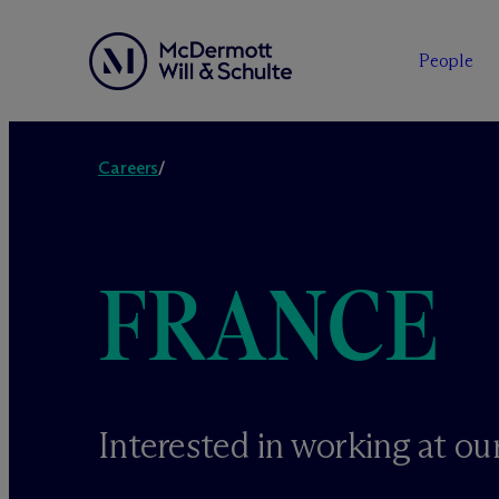
People
Skip
to
Careers
/
content
FRANCE
Interested in working at our