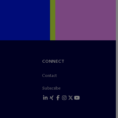
CONNECT
Contact
Subscribe