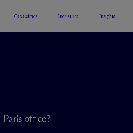
Capabilities
Industries
Insights
 Paris office?