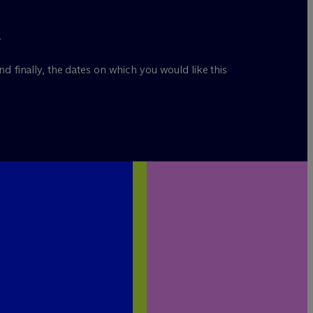
.
nd finally, the dates on which you would like this