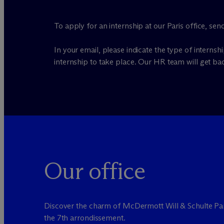
To apply for an internship at our Paris office, se
In your email, please indicate the type of internsh
internship to take place. Our HR team will get ba
Our office
Discover the charm of M
c
Dermott Will & Schulte Par
the 7th arrondissement.