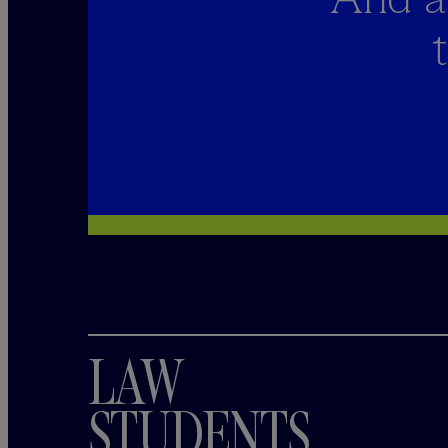
LAW
STUDENTS