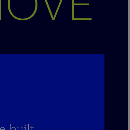
MOVE
 built