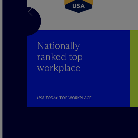
Nationally
ranked top
workplace
YER
USA TODAY
TOP WORKPLACE