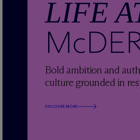
LIFE A
M
c
DE
Bold ambition and auth
culture grounded in res
DISCOVER MORE