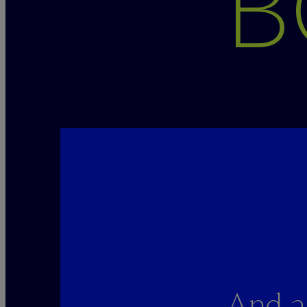
B
And a