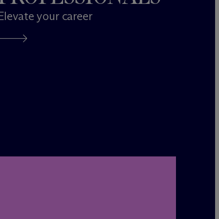
Elevate your career