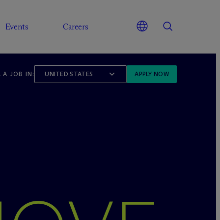
Events
Careers
 A JOB IN:
UNITED STATES
APPLY NOW