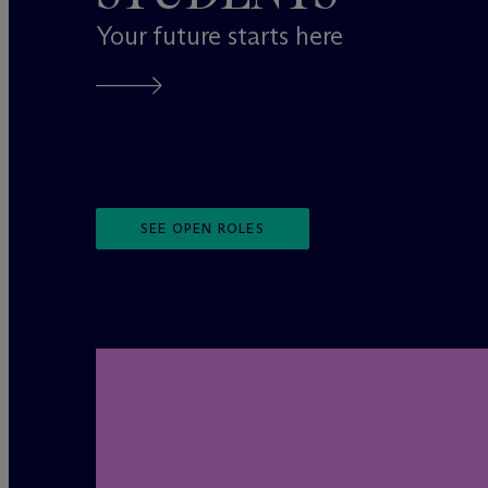
Your future starts here
SEE OPEN ROLES