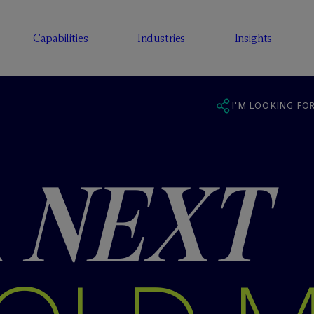
Capabilities
Industries
Insights
I'M LOOKING FOR
R
NEXT