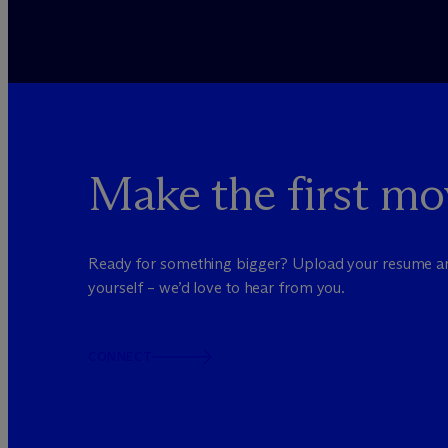
Make the first mo
Ready for something bigger? Upload your resume a
yourself – we’d love to hear from you.
CONNECT