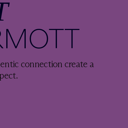
T
RMOTT
entic connection create a
pect.