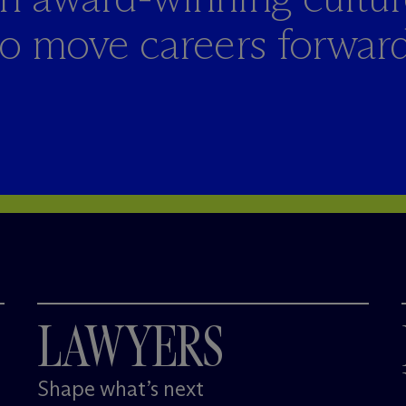
to move careers forward
LAWYERS
Shape what’s next