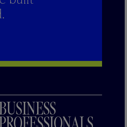
.
BUSINESS
PROFESSIONALS