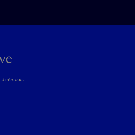
ve
nd introduce