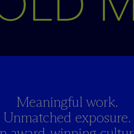
OLD 
Meaningful work.
Unmatched exposure.
n award-winning culture