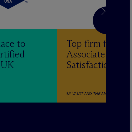
lace to
Top firm for
rtified
Associate
& UK
Satisfaction
BY
VAULT
AND
THE AMERICAN LAWY