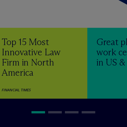
Top 15 Most
Great p
Innovative Law
work ce
Firm in North
in US 
America
FINANCIAL TIMES