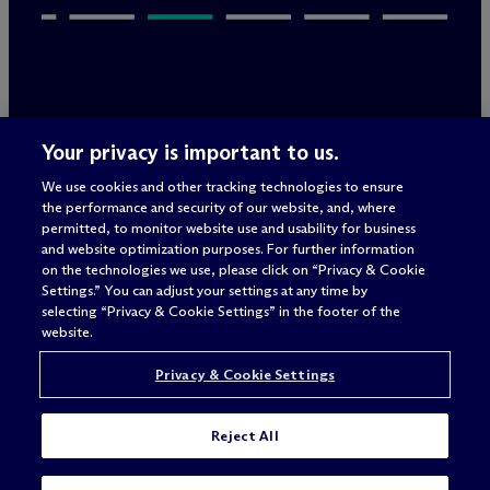
Legal Notices/Imprint
Your privacy is important to us.
Privacy Policy
Terms of Use
We use cookies and other tracking technologies to ensure
Privacy & Cookie Settings
the performance and security of our website, and, where
Sitemap
permitted, to monitor website use and usability for business
and website optimization purposes. For further information
on the technologies we use, please click on “Privacy & Cookie
Settings.” You can adjust your settings at any time by
Attorney advertising
selecting “Privacy & Cookie Settings” in the footer of the
© 2026 M
c
Dermott Will & Schulte
website.
Privacy & Cookie Settings
Reject All
I'M LOOKING FOR A JOB IN: