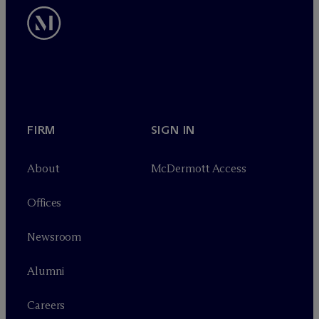
FIRM
SIGN IN
About
M
c
Dermott Access
Offices
Newsroom
Alumni
Careers