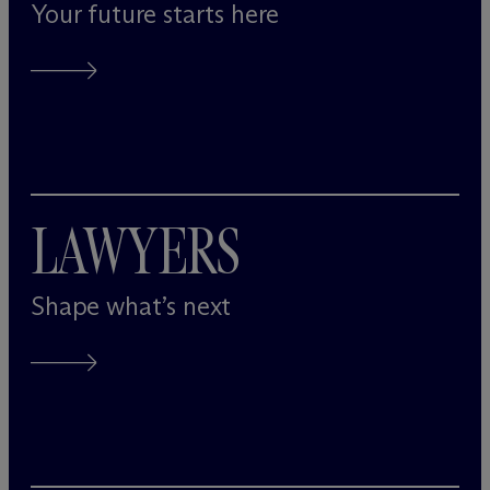
Your future starts here
LAWYERS
Shape what’s next