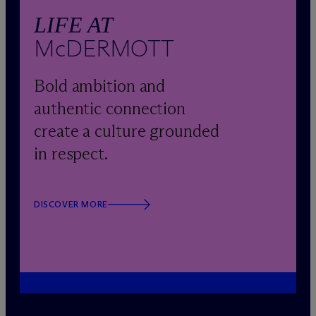
LIFE AT
M
c
DERMOTT
Bold ambition and
authentic connection
create a culture grounded
in respect.
DISCOVER MORE