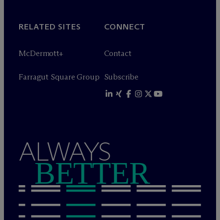
RELATED SITES
CONNECT
M
c
Dermott+
Contact
Farragut Square Group
Subscribe
ALWAYS
BETTER