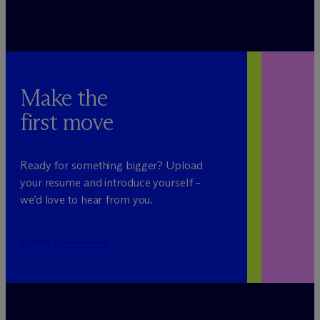
Make the
first move
Ready for something bigger? Upload
your resume and introduce yourself –
we’d love to hear from you.
CONNECT