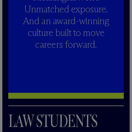
Unmatched exposure.
And an award-winning
culture built to move
careers forward.
LAW STUDENTS