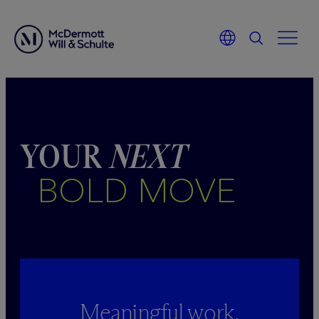
Skip
to
content
YOUR
NEXT
BOLD MOVE
Meaningful work.