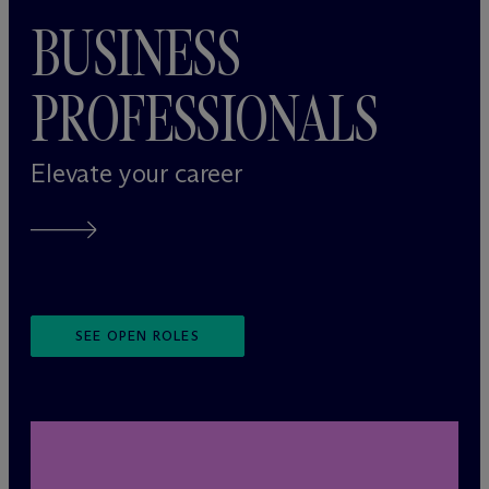
BUSINESS
PROFESSIONALS
Elevate your career
SEE OPEN ROLES