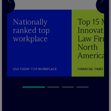
Nationally
Top 15 M
ranked top
Innovativ
workplace
Law Firm 
North
America
USA TODAY
TOP WORKPLACE
FINANCIAL TIMES