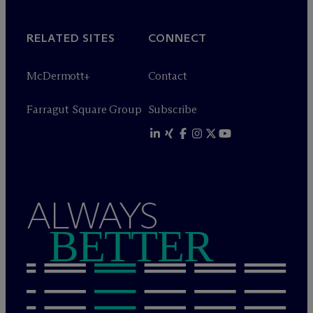
RELATED SITES
CONNECT
M
c
Dermott+
Contact
Farragut Square Group
Subscribe
ALWAYS
BETTER