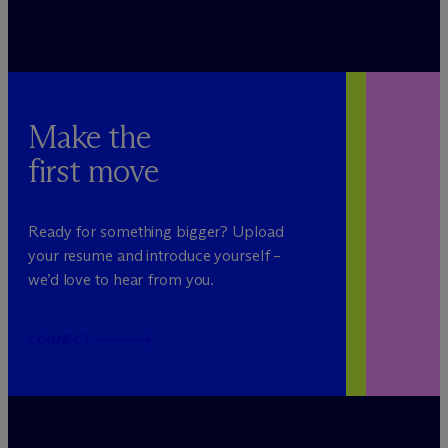
Make the
first move
Ready for something bigger? Upload
your resume and introduce yourself –
we’d love to hear from you.
CONNECT