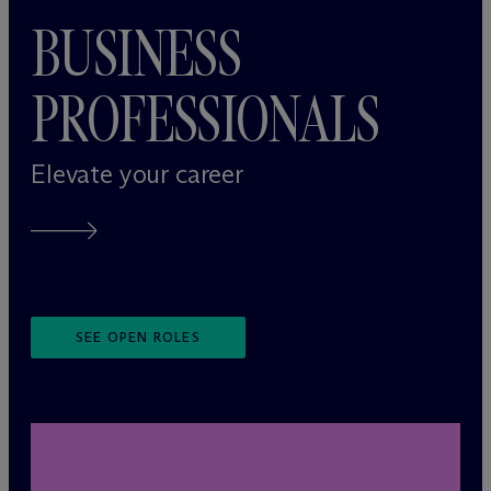
BUSINESS
PROFESSIONALS
Elevate your career
SEE OPEN ROLES