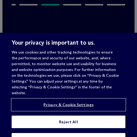
Legal Notices/Imprint
Your privacy is important to us.
Privacy Policy
Terms of Use
We use cookies and other tracking technologies to ensure
Privacy & Cookie Settings
the performance and security of our website, and, where
Sitemap
permitted, to monitor website use and usability for business
and website optimization purposes. For further information
on the technologies we use, please click on “Privacy & Cookie
Settings.” You can adjust your settings at any time by
Attorney advertising
selecting “Privacy & Cookie Settings” in the footer of the
© 2026 M
c
Dermott Will & Schulte
website.
Privacy & Cookie Settings
Reject All
I'M LOOKING FOR A JOB IN: