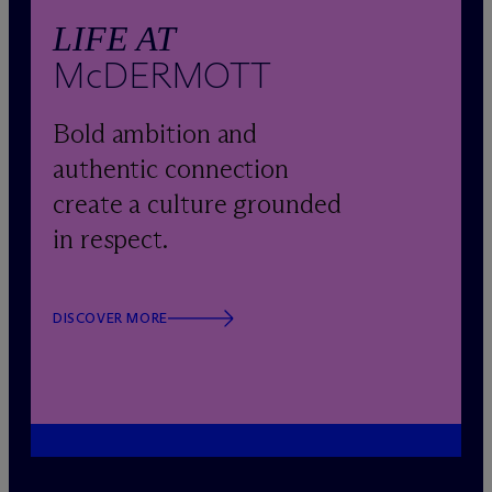
LIFE AT
M
c
DERMOTT
Bold ambition and
authentic connection
create a culture grounded
in respect.
DISCOVER MORE