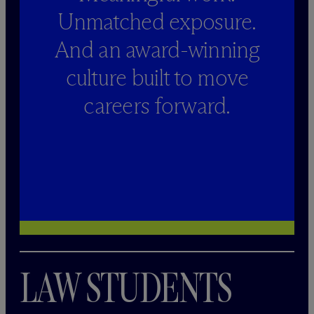
Unmatched exposure.
And an award-winning
culture built to move
careers forward.
LAW STUDENTS