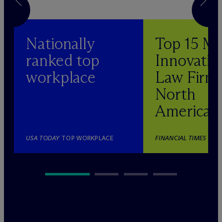
Nationally
Top 15 M
ranked top
Innovativ
workplace
Law Firm 
North
America
USA TODAY
TOP WORKPLACE
FINANCIAL TIMES