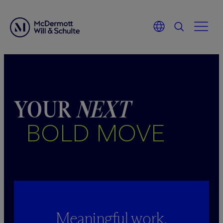
Skip
to
content
YOUR
NEXT
BOLD MOVE
Meaningful work.