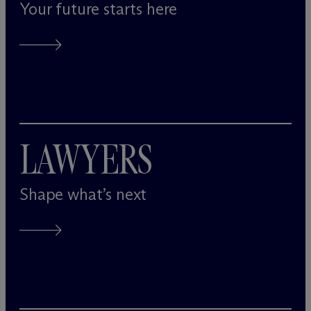
Your future starts here
LAWYERS
Shape what’s next