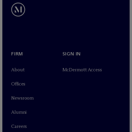
FIRM
SIGN IN
About
M
c
Dermott Access
Offices
Newsroom
Alumni
Careers