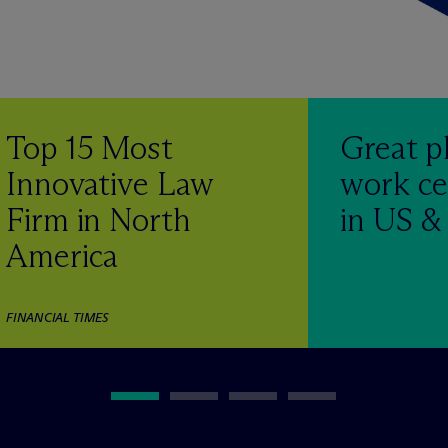
Top 15 Most
Great p
Innovative Law
work ce
Firm in North
in US 
America
FINANCIAL TIMES