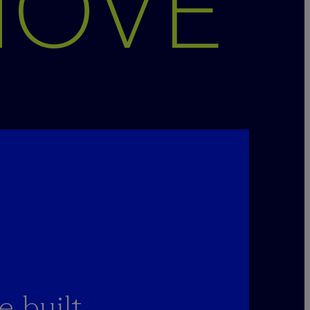
MOVE
 built