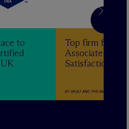
lace to
Top firm for
rtified
Associate
& UK
Satisfaction
BY
VAULT
AND
THE AMERICAN LAWY