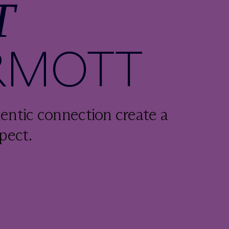
T
RMOTT
entic connection create a
pect.