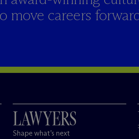
to move careers forward
LAWYERS
Shape what’s next