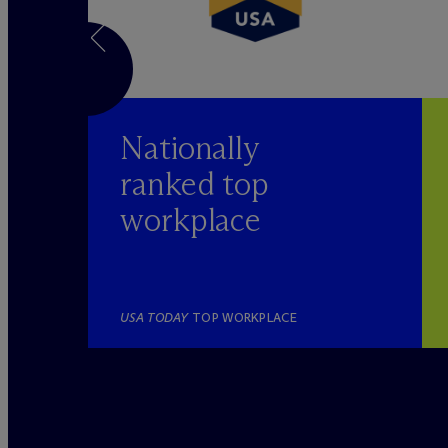
Nationally
ranked top
workplace
YER
USA TODAY
TOP WORKPLACE