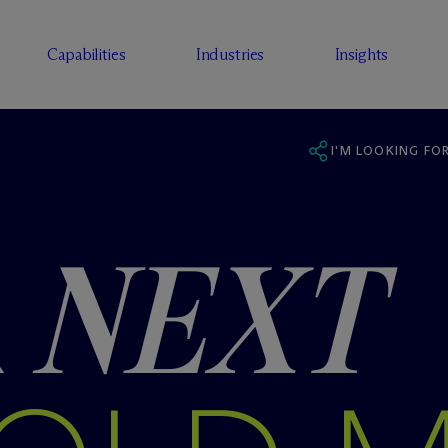
Capabilities
Industries
Insights
I'M LOOKING FOR
R
NEXT