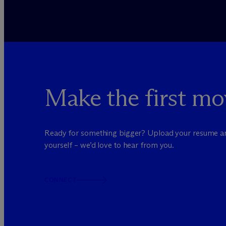
Make the first mo
Ready for something bigger? Upload your resume a
yourself – we’d love to hear from you.
CONNECT