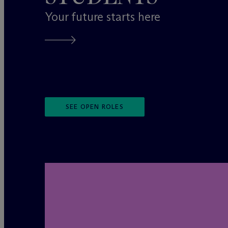
Your future starts here
SEE OPEN ROLES