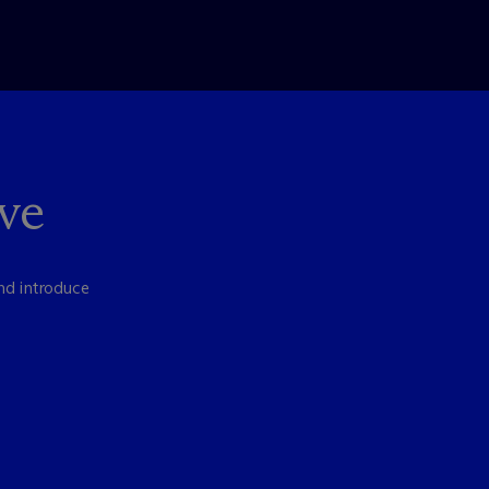
ve
nd introduce