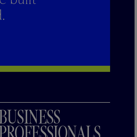
.
BUSINESS
PROFESSIONALS