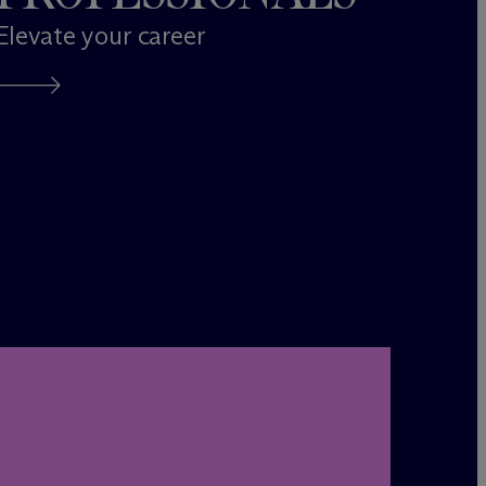
Elevate your career