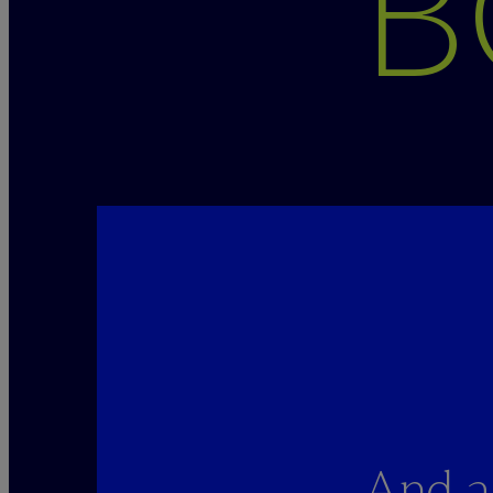
B
And a