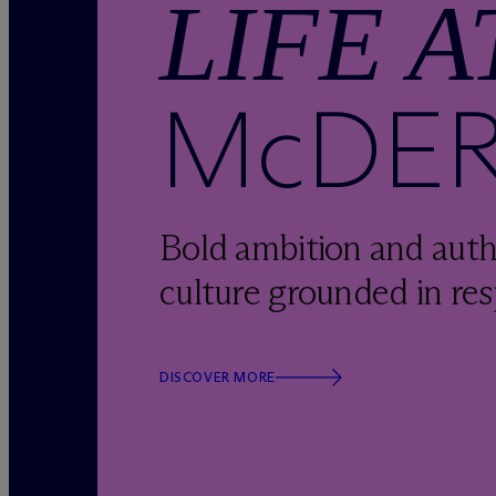
LIFE A
M
c
DE
Bold ambition and auth
culture grounded in res
DISCOVER MORE