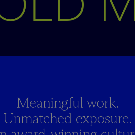
OLD 
Meaningful work.
Unmatched exposure.
n award-winning culture