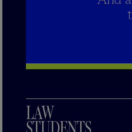
LAW
STUDENTS