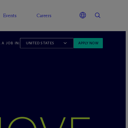
Events
Careers
 A JOB IN:
UNITED STATES
APPLY NOW